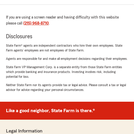
If you are using a screen reader and having difficulty with this website
please call
(215) 968-8710
.
Disclosures
State Farm® agents are independent contractors who hire their own employees. State
Farm agents’ employees are not employees of State Farm.
Agents are responsible for and make all employment decisions regarding their employees.
State Farm VP Management Corp. is a separate entity from those State Farm entities
which provide banking and insurance products. Investing involves risk, including
potential for loss.
Neither State Farm nor its agents provide tax or legal advice. Please consult a tax or legal
advisor for advice regarding your personal circumstances.
Like a good neighbor, State Farm is there.®
Legal Information