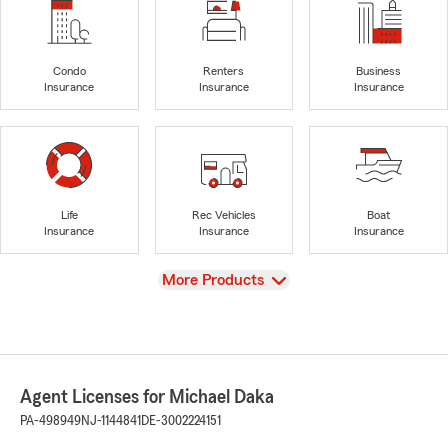
Condo
Renters
Business
Insurance
Insurance
Insurance
Life
Rec Vehicles
Boat
Insurance
Insurance
Insurance
View
More Products
Agent Licenses for Michael Daka
PA-498949
NJ-1144841
DE-3002224151