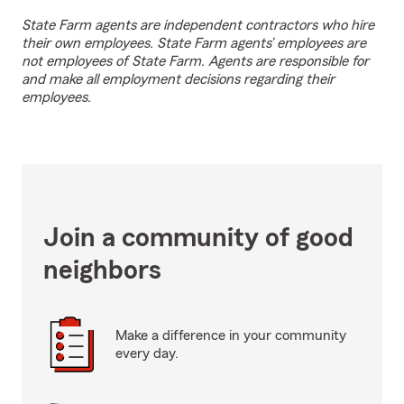
State Farm agents are independent contractors who hire
their own employees. State Farm agents’ employees are
not employees of State Farm. Agents are responsible for
and make all employment decisions regarding their
employees.
Join a community of good
neighbors
Make a difference in your community
every day.