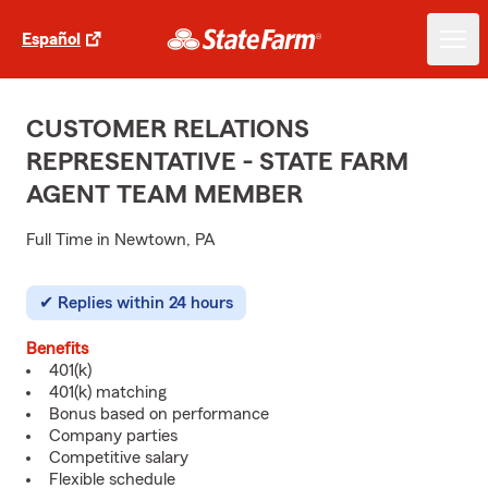
Español
CUSTOMER RELATIONS
REPRESENTATIVE - STATE FARM
AGENT TEAM MEMBER
Full Time in Newtown, PA
Replies within 24 hours
Benefits
401(k)
401(k) matching
Bonus based on performance
Company parties
Competitive salary
Flexible schedule