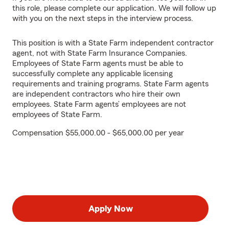
this role, please complete our application. We will follow up
with you on the next steps in the interview process.
This position is with a State Farm independent contractor
agent, not with State Farm Insurance Companies.
Employees of State Farm agents must be able to
successfully complete any applicable licensing
requirements and training programs. State Farm agents
are independent contractors who hire their own
employees. State Farm agents’ employees are not
employees of State Farm.
Compensation $55,000.00 - $65,000.00 per year
Apply Now