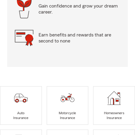
Gain confidence and grow your dream
career.
Earn benefits and rewards that are
second to none
Auto
Motorcycle
Homeowners
Insurance
Insurance
Insurance