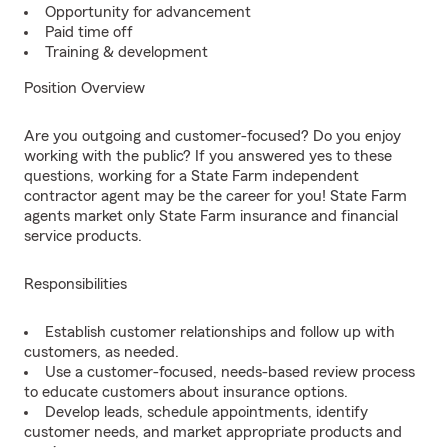
Opportunity for advancement
Paid time off
Training & development
Position Overview
Are you outgoing and customer-focused? Do you enjoy
working with the public? If you answered yes to these
questions, working for a State Farm independent
contractor agent may be the career for you! State Farm
agents market only State Farm insurance and financial
service products.
Responsibilities
Establish customer relationships and follow up with
customers, as needed.
Use a customer-focused, needs-based review process
to educate customers about insurance options.
Develop leads, schedule appointments, identify
customer needs, and market appropriate products and