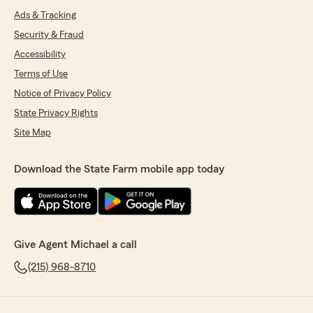
Ads & Tracking
Security & Fraud
Accessibility
Terms of Use
Notice of Privacy Policy
State Privacy Rights
Site Map
Download the State Farm mobile app today
Give Agent Michael a call
(215) 968-8710